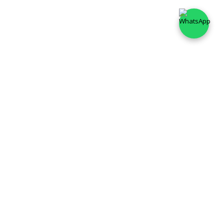
✦
STORIES OF SOUTH
✦
Unlock South Indian Curry Tales with KATHA FOODS. From
fiery Chettinad to tangy Gongura pastes—authentic flavors,
instant magic. No preservatives, just tradition in every
spoon.